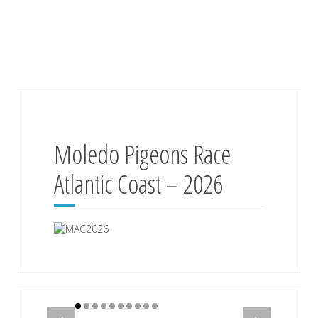
Moledo Pigeons Race
Atlantic Coast – 2026