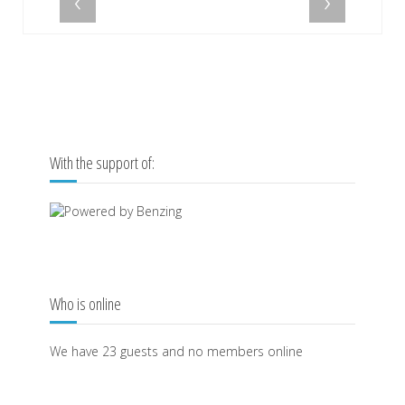
‹
›
With the support of:
Who is online
We have 23 guests and no members online