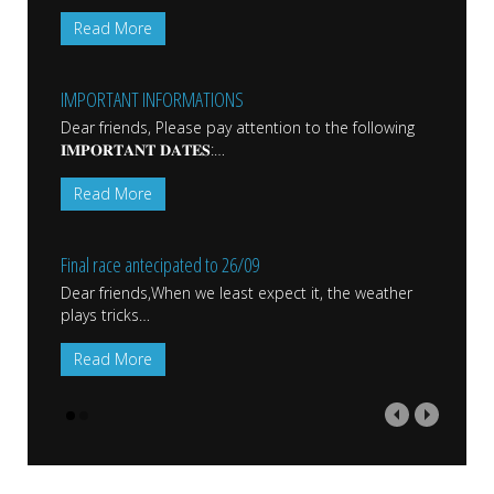
Read More
IMPORTANT INFORMATIONS
Dear friends, Please pay attention to the following
𝐈𝐌𝐏𝐎𝐑𝐓𝐀𝐍𝐓 𝐃𝐀𝐓𝐄𝐒:
…
Read More
Final race antecipated to 26/09
Dear friends,When we least expect it, the weather
plays tricks
…
Read More