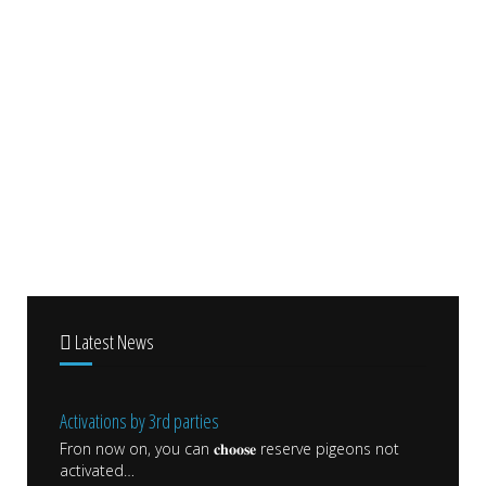
Latest News
Activations by 3rd parties
Fron now on, you can 𝐜𝐡𝐨𝐨𝐬𝐞 reserve pigeons not
activated
…